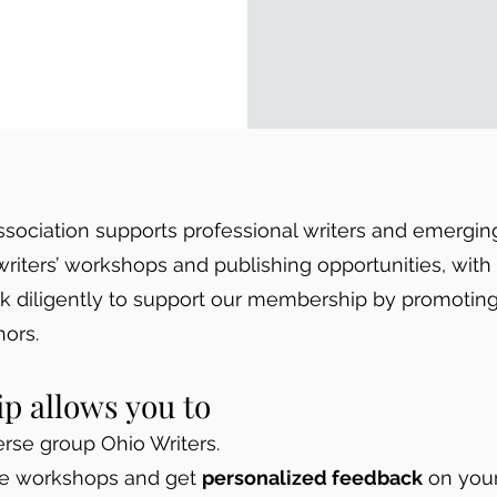
ssociation supports professional writers and emergin
writers’ workshops and publishing opportunities, wit
rk diligently to support our membership by promoting
ors.
 allows you to
rse group Ohio Writers.
ue workshops and get
personalized feedback
on your