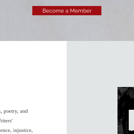
Become a Member
, poetry, and
iters'
ence, injustice,