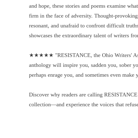
and hope, these stories and poems examine what 
firm in the face of adversity. Thought-provoking
resonant, and unafraid to confront difficult tr
showcases the extraordinary talent of writers fr
★★★★★ "RESISTANCE, the Ohio Writers' Assoc
anthology will inspire you, sadden you, sober yo
perhaps enrage you, and sometimes even make y
Discover why readers are calling RESISTANCE 
collection—and experience the voices that refuse