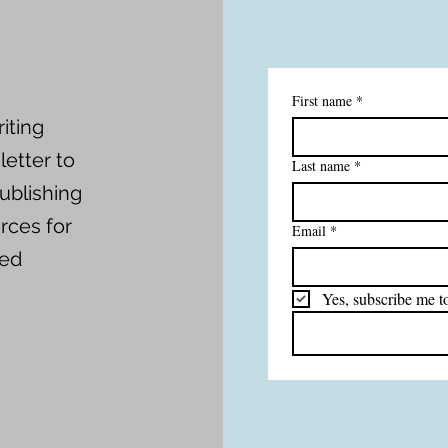
First name
*
iting
etter to
Last name
*
ublishing
rces for
Email
*
red
Yes, subscribe me to