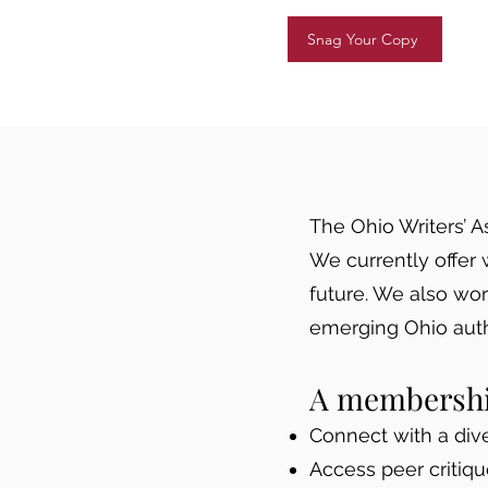
Snag Your Copy
The Ohio Writers’ A
We currently offer 
future. We also wo
emerging Ohio auth
A membership
Connect with a dive
Access peer critiq