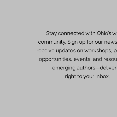
Stay connected with Ohio’s wr
community. Sign up for our newsl
receive updates on workshops, p
opportunities, events, and resou
emerging authors—delive
right to your inbox.