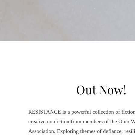
Out Now!
RESISTANCE is a powerful collection of fiction
creative nonfiction from members of the Ohio Wr
Association. Exploring themes of defiance, resili