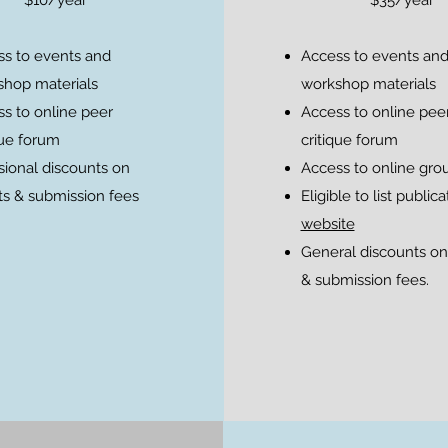
s to events and
Access to events an
hop materials
workshop materials
s to online peer
Access to online pee
que forum
critique forum
ional discounts on
Access to online gro
s & submission fees
Eligible to list public
website
General discounts on
& submission fees.