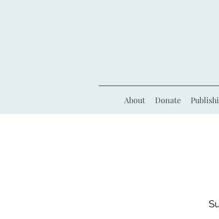
About
Donate
Publish
Su