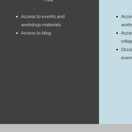
Access to events and
Acces
workshop materials
works
Access to blog
Acces
criti
Occas
event