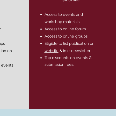
d
Access to events and
workshop materials
r
Access to online forum
Access to online groups
ups
Eligible to list publication on
ation on
website
& in e-newsletter
Top discounts on events &
submission fees.
 events