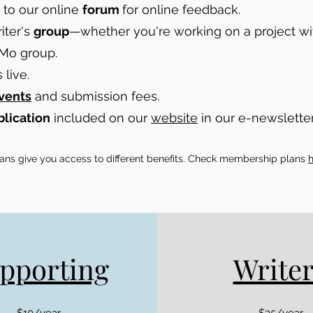
to our online
forum
for online feedback.
iter's
group
—whether you're working on a project wit
Mo group.
live.
vents
and submission fees.
blication
included on our
website
in our e-newsletter
plans give you access to different benefits. Check membership plans
pporting
Write
$10/year
$35/year