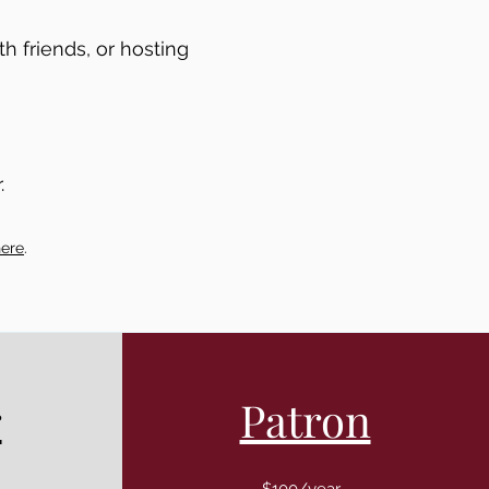
h friends, or hosting
.
here
.
r
Patron
$100/year