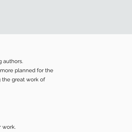
g authors.
h more planned for the
 the great work of
 work.