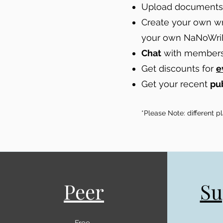
Upload documents 
Create your own wr
your own NaNoWri
Chat
with members 
Get discounts for
e
Get your recent
pu
*Please Note: different 
Peer
Su
Free