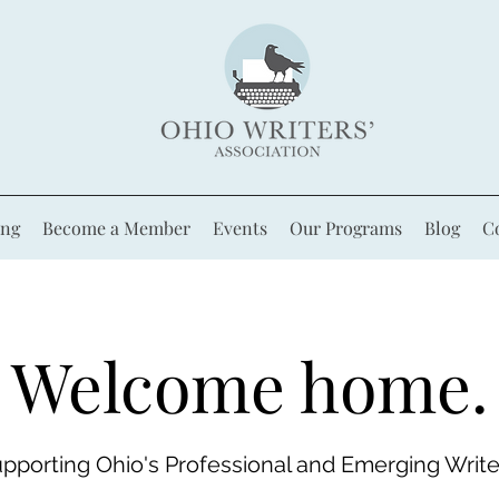
ing
Become a Member
Events
Our Programs
Blog
C
Welcome home.
pporting Ohio's Professional and Emerging Write