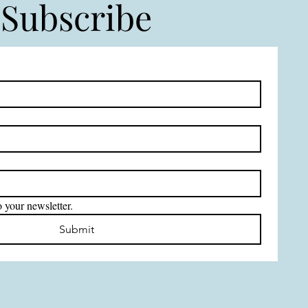
Subscribe
 your newsletter.
Submit