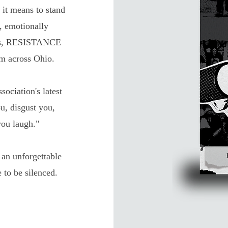
it means to stand
, emotionally
uths, RESISTANCE
om across Ohio.
iation's latest
u, disgust you,
ou laugh."
an unforgettable
 to be silenced.