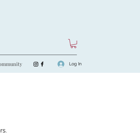
ommunity
Log In
rs.