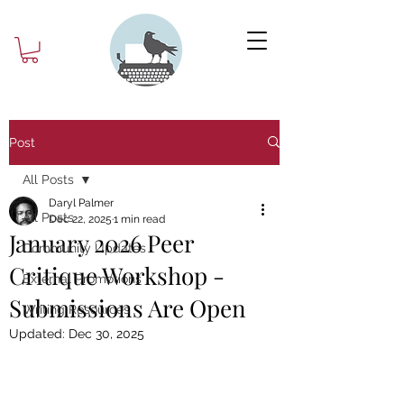
Post
All Posts
Daryl Palmer
All Posts
Dec 22, 2025
1 min read
January 2026 Peer
Community Updates
Critique Workshop -
External Promotions
Submissions Are Open
Writing Resources
Updated:
Dec 30, 2025