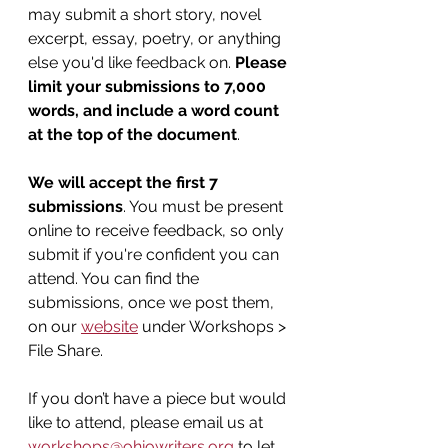
may submit a short story, novel 
excerpt, essay, poetry, or anything 
else you'd like feedback on. 
Please 
limit your submissions to 7,000 
words, and include a word count 
at the top of the document
.
We will accept the first 7 
submissions
. You must be present 
online to receive feedback, so only 
submit if you're confident you can 
attend. You can find the 
submissions, once we post them, 
on our 
website
 under Workshops > 
File Share.
If you don’t have a piece but would 
like to attend, please email us at 
workshops@ohiowriters.org
 to let 