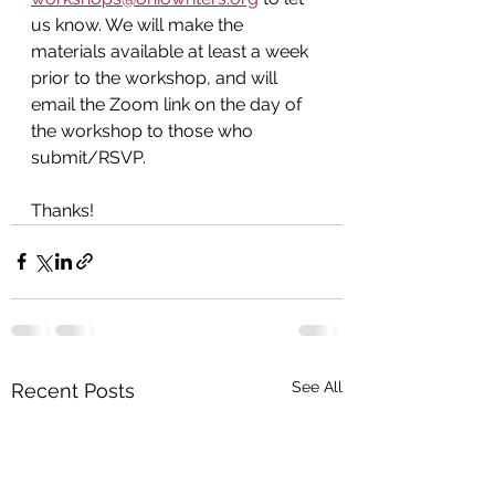
us know. We will make the 
materials available at least a week 
prior to the workshop, and will 
email the Zoom link on the day of 
the workshop
to those who 
submit/RSVP.
Thanks!
See All
Recent Posts