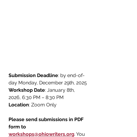
Submission Deadline
: by end-of-
day Monday, December 29th, 2025
Workshop Date
: January 8th, 
2026, 6:30 PM – 8:30 PM
Location
: Zoom Only
Please send submissions in PDF 
form to 
workshops@ohiowriters.org
. You 