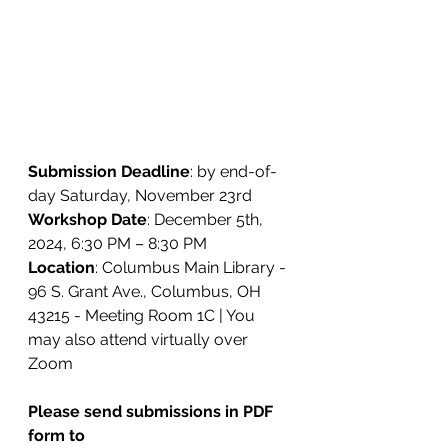
Submission Deadline
: by end-of-
day Saturday, November 23rd
Workshop Date
: December 5th, 
2024, 6:30 PM – 8:30 PM
Location
: 
Columbus Main Library - 
96 S. Grant Ave., Columbus, OH 
43215 - Meeting Room 1C | You 
may also attend virtually over 
Zoom
Please send submissions in PDF 
form to 