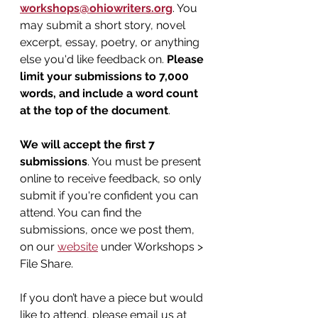
workshops@ohiowriters.org
. You 
may submit a short story, novel 
excerpt, essay, poetry, or anything 
else you'd like feedback on. 
Please 
limit your submissions to 7,000 
words, and include a word count 
at the top of the document
.
We will accept the first 7 
submissions
. You must be present 
online to receive feedback, so only 
submit if you're confident you can 
attend. You can find the 
submissions, once we post them, 
on our 
website
 under Workshops > 
File Share.
If you don’t have a piece but would 
like to attend, please email us at 