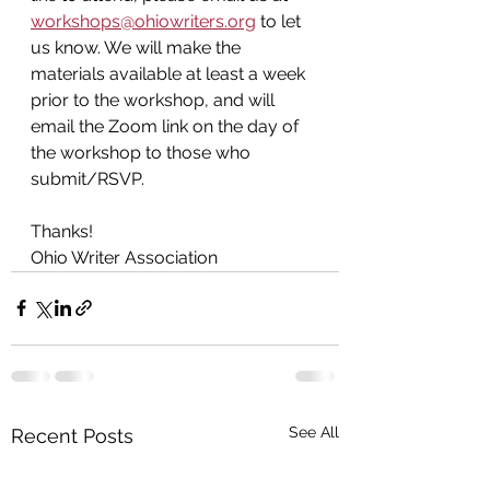
workshops@ohiowriters.org
 to let 
us know. We will make the 
materials available at least a week 
prior to the workshop, and will 
email the Zoom link on the day of 
the workshop
to those who 
submit/RSVP.
Thanks!
Ohio Writer Association
See All
Recent Posts