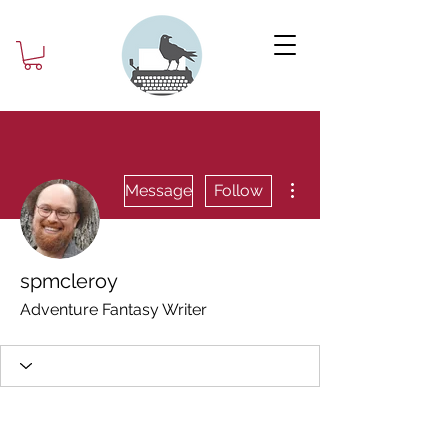
More actions
Message
Follow
spmcleroy
Adventure Fantasy Writer