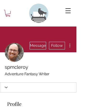
More actions
Message
Follow
spmcleroy
Adventure Fantasy Writer
Profile