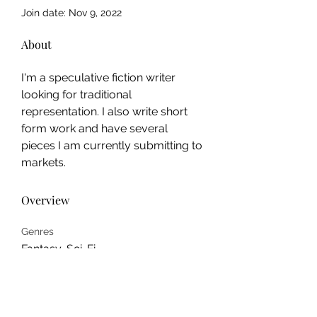
Join date: Nov 9, 2022
About
I'm a speculative fiction writer 
looking for traditional 
representation. I also write short 
form work and have several 
pieces I am currently submitting to 
markets.
Overview
Genres
Fantasy, Sci-Fi