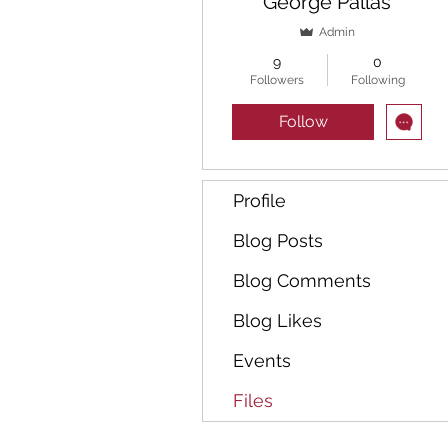
George Pallas
Admin
9
0
Followers
Following
Follow
Profile
Blog Posts
Blog Comments
Blog Likes
Events
Files