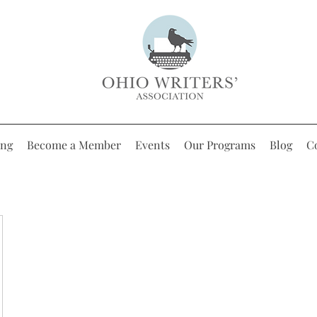
ing
Become a Member
Events
Our Programs
Blog
C