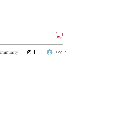
ommunity
Log In