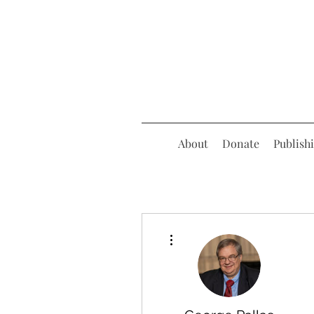
About
Donate
Publish
More actions