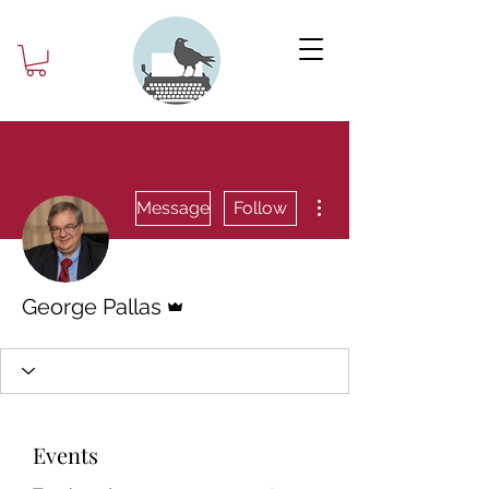
More actions
Message
Follow
Admin
George Pallas
Events