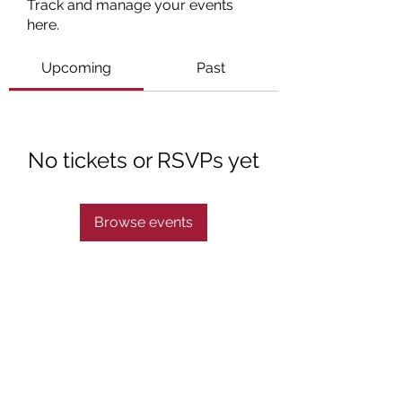
Track and manage your events
here.
Upcoming
Past
No tickets or RSVPs yet
Browse events