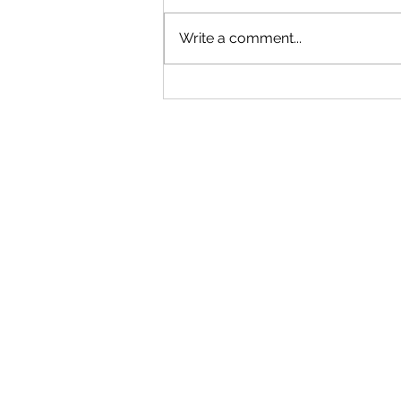
Write a comment...
August 2026 Peer Critique:
Submissions Open!