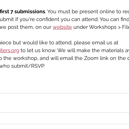
first 7 submissions
. You must be present online to re
ubmit if you're confident you can attend. You can find
we post them, on our 
website
 under Workshops > Fil
piece but would like to attend, please email us at 
ters.org
 to let us know. We will make the materials av
to the workshop, and will email the Zoom link on the 
 who submit/RSVP.