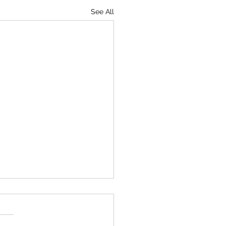
See All