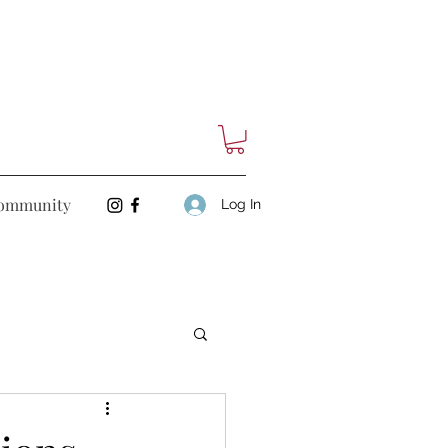
ommunity
Log In