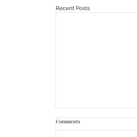
Recent Posts
Comments