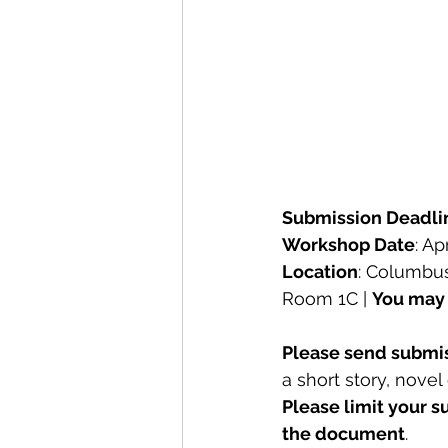
Submission Deadli
Workshop Date
: Ap
Location
: 
Columbus 
Room 1C | 
You may 
Please send submis
a short story, novel
Please limit your s
the document
.