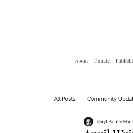
About
Donate
Publish
All Posts
Community Upda
Daryl Palmer
Mar 