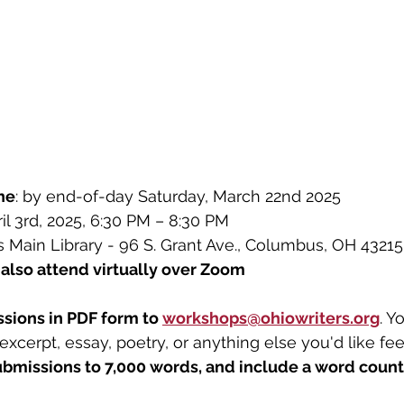
ne
: by end-of-day 
Saturday, March 22nd 2025
ril 3rd, 2025, 6:30 PM – 8:30 PM
Main Library - 96 S. Grant Ave., Columbus, OH 43215
also attend virtually over Zoom
sions in PDF form to 
workshops@ohiowriters.org
. Y
 excerpt, essay, poetry, or anything else you'd like fe
ubmissions to 7,000 words, and include a word count 