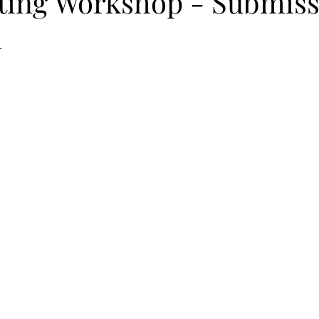
iting Workshop - Submis
n