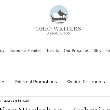
ing
Become a Member
Events
Our Programs
Blog
C
tes
External Promotions
Writing Resources
19, 2025
1 min read