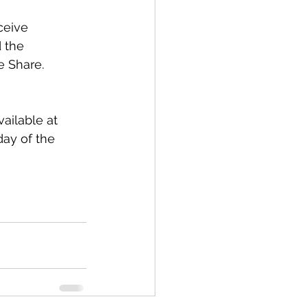
ceive 
 the 
e Share.
ailable at 
day of the 