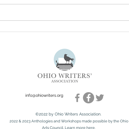
Understanding the True
July 
Meaning of Literary Freedom
Subm
info@ohiowriters.org
©2022 by Ohio Writers Association.
2022 & 2023 Anthologies and Workshops made possible by the Ohio
Arts Council. Learn more
here
.