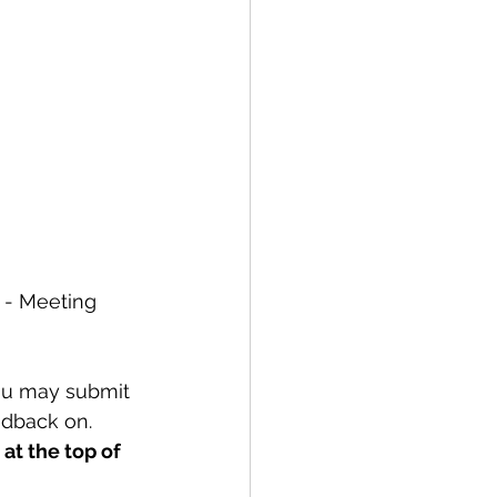
 - Meeting 
ou may submit 
edback on. 
at the top of 