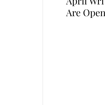
April Wr
Are Ope