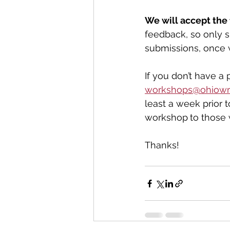
We will accept the 
feedback, so only s
submissions, once 
If you don’t have a 
workshops@ohiowri
least a week prior 
workshop
to those
Thanks!