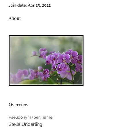
Join date: Apr 25, 2022
About
Overview
Pseudonym (pen name)
Stella Underling