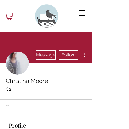
More actions
Message
Follow
Christina Moore
C2
Profile