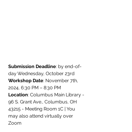
Submission Deadline
: by end-of-
day Wednesday, October 23rd
Workshop Date
: November 7th, 
2024, 6:30 PM – 8:30 PM
Location
: 
Columbus Main Library - 
96 S. Grant Ave., Columbus, OH 
43215 - Meeting Room 1C | You 
may also attend virtually over 
Zoom