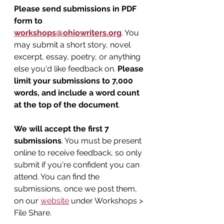
Please send submissions in PDF 
form to 
workshops@ohiowriters.org
. You 
may submit a short story, novel 
excerpt, essay, poetry, or anything 
else you'd like feedback on. 
Please 
limit your submissions to 7,000 
words, and include a word count 
at the top of the document
.
We will accept the first 7 
submissions
. You must be present 
online to receive feedback, so only 
submit if you're confident you can 
attend. You can find the 
submissions, once we post them, 
on our 
website
 under Workshops > 
File Share.