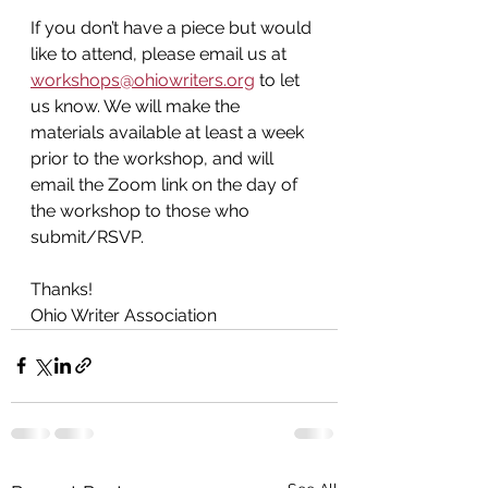
If you don’t have a piece but would 
like to attend, please email us at 
workshops@ohiowriters.org
 to let 
us know. We will make the 
materials available at least a week 
prior to the workshop, and will 
email the Zoom link on the day of 
the workshop
to those who 
submit/RSVP.
Thanks!
Ohio Writer Association