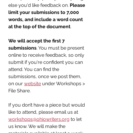
else you'd like feedback on. 
Please 
limit your submissions to 7,000 
words, and include a word count 
at the top of the document
.
We will accept the first 7 
submissions
. You must be present 
online to receive feedback, so only 
submit if you're confident you can 
attend. You can find the 
submissions, once we post them, 
on our 
website
 under Workshops > 
File Share.
If you don’t have a piece but would 
like to attend, please email us at 
workshops@ohiowriters.org
 to let 
us know. We will make the 