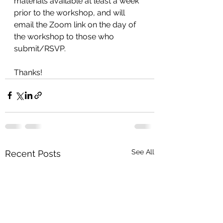
materials available at least a week 
prior to the workshop, and will 
email the Zoom link on the day of 
the workshop
to those who 
submit/RSVP.
Thanks!
See All
Recent Posts