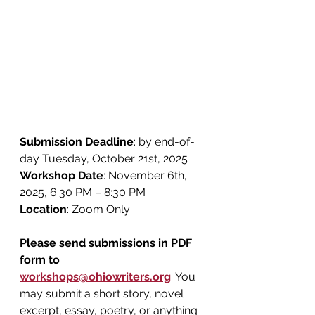
Submission Deadline
: by end-of-
day Tuesday, October 21st, 2025
Workshop Date
: November 6th, 
2025, 6:30 PM – 8:30 PM
Location
: Zoom Only
Please send submissions in PDF 
form to 
workshops@ohiowriters.org
. You 
may submit a short story, novel 
excerpt, essay, poetry, or anything 