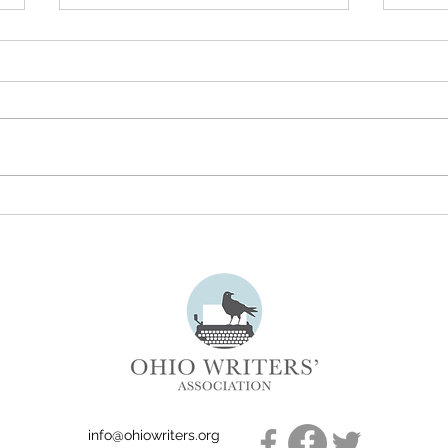
Understanding the True
July 
Meaning of Literary Freedom
Subm
info@ohiowriters.org