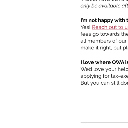
only be available afte
I’m not happy with 
Yes! 
Reach out to u
fees go towards the
all members of our 
make it right, but p
I love where OWA is
We’d love your help
applying for tax-ex
But you can still d