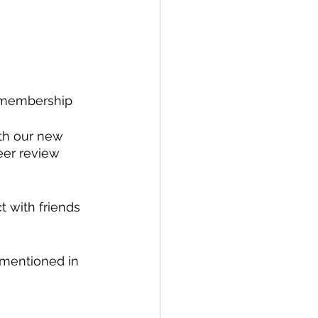
d membership 
ith our new 
eer review 
 with friends 
 mentioned in 