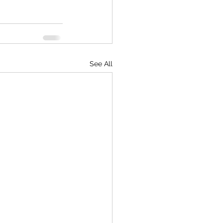
See All