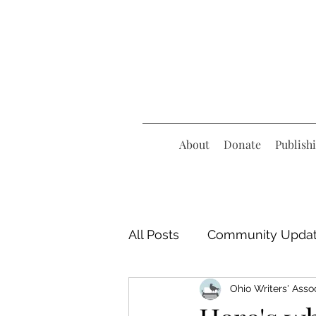
About
Donate
Publish
All Posts
Community Upda
Ohio Writers' Asso