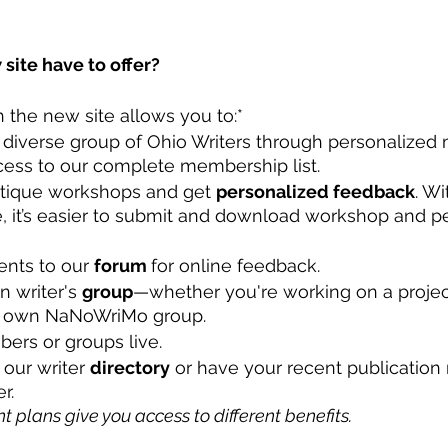
site have to offer?
 the new site allows you to:*
 diverse group of Ohio Writers through personalize
cess to our complete membership list.
itique workshops and get 
personalized feedback
. W
, it’s easier to submit and download workshop and p
nts to our 
forum 
for online feedback. 
 writer's 
group
—whether you're working on a project
r own NaNoWriMo group. 
ers or groups live. 
 our writer 
directory
 or have your recent publication
r.
nt plans give you access to different benefits. 