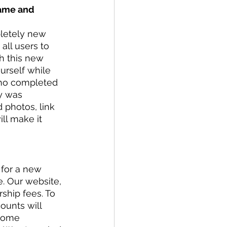
name and 
letely new 
ll users to 
h this new 
urself while 
who completed 
y was 
 photos, link 
ll make it 
 for a new 
e. Our website, 
ship fees. To 
ounts will 
 some 