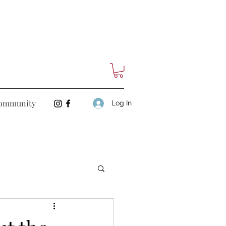
ommunity
Log In