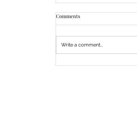
Comments
Write a comment...
August 2026 Peer Critique:
Submissions Open!