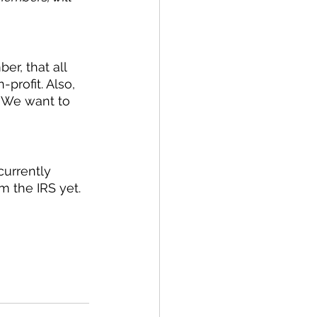
er, that all 
rofit. Also, 
. We want to 
urrently 
m the IRS yet. 