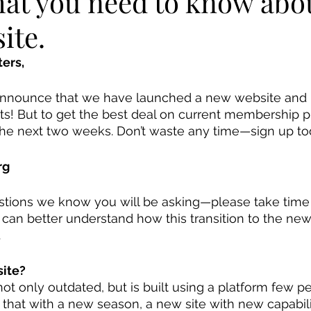
hat you need to know abo
ite.
ers, 
announce that we have launched a new website and
! But to get the best deal on current membership pl
 the next two weeks. Don’t waste any time—sign up to
rg
tions we know you will be asking—please take time 
 can better understand how this transition to the new
 
ite? 
not only outdated, but is built using a platform few 
t that with a new season, a new site with new capabil