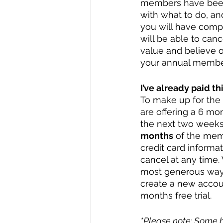
members have been p
with what to do, an
you will have comple
will be able to can
value and believe o
your annual members
I’ve already paid th
To make up for the 
are offering a 6 mon
the next two weeks. 
months
 of the memb
credit card informat
cancel at any time. 
most generous way f
create a new accoun
months free trial. 
*Please note: Some b