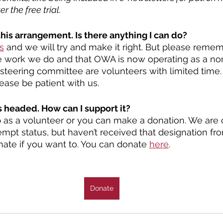
r the free trial. 
this arrangement. Is there anything I can do?
s
 and we will try and make it right. But please rememb
 work we do and that OWA is now operating as a non-p
steering committee are volunteers with limited time
lease be patient with us.  
 headed. How can I support it?
 as a volunteer or you can make a donation. We are c
empt status, but haven’t received that designation fro
onate if you want to. You can donate 
here
.
Donate