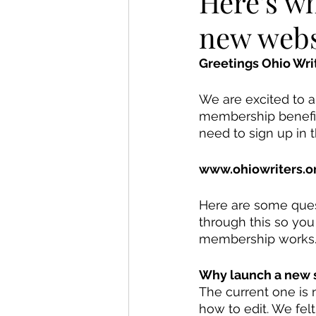
Here's w
new webs
Greetings Ohio Writ
We are excited to 
membership benefits
need to sign up in
www.ohiowriters.o
Here are some ques
through this so you
membership works.
Why launch a new s
The current one is 
how to edit. We fel