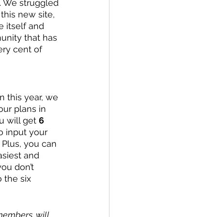
. We struggled 
this new site, 
 itself and 
unity that has 
ry cent of 
n this year, we 
our plans in 
u will get 
6 
to input your 
. Plus, you can 
asiest and 
ou don’t 
 the six 
members, will 