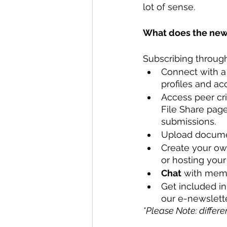
lot of sense.
What does the new 
Subscribing through
Connect with a
profiles and ac
Access peer cr
File Share page
submissions. 
Upload docume
Create your own
or hosting you
Chat
 with memb
Get included in
our e-newslette
*Please Note: differe