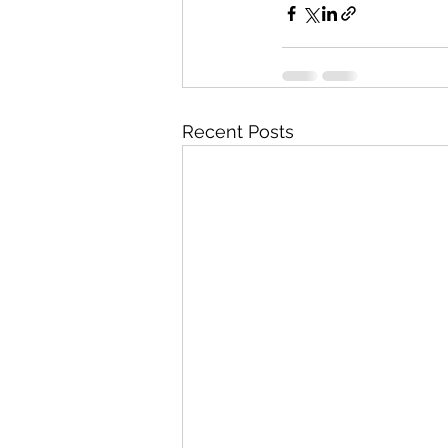
Recent Posts