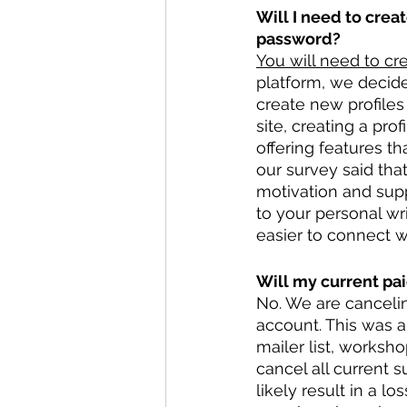
Will I need to crea
password?
You will need to cre
platform, we decide
create new profiles 
site, creating a pr
offering features t
our survey said tha
motivation and supp
to your personal wri
easier to connect wi
Will my current pai
No. We are cancelin
account. This was a 
mailer list, worksh
cancel all current 
likely result in a l