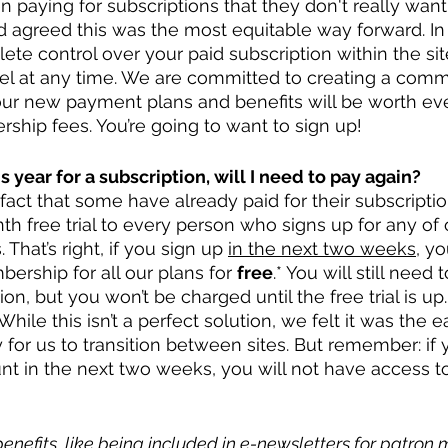
aying for subscriptions that they don't really want
d agreed this was the most equitable way forward. In 
te control over your paid subscription within the site
cel at any time. We are committed to creating a comm
ur new payment plans and benefits will be worth eve
hip fees. You’re going to want to sign up!
is year for a subscription, will I need to pay again?
fact that some have already paid for their subscriptio
th free trial to every person who signs up for any of 
That’s right, if you sign up 
in the next two weeks,
 yo
ership for all our plans for 
free
.* You will still need 
ion, but you won’t be charged until the free trial is up
While this isn’t a perfect solution, we felt it was the e
or us to transition between sites. But remember: if y
t in the next two weeks, you will not have access to
enefits, like being included in e-newsletters for patron 