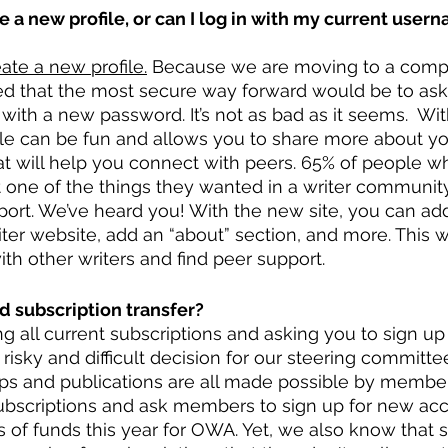
te a new profile, or can I log in with my current user
ate a new profile.
 Because we are moving to a comp
d that the most secure way forward would be to ask a
with a new password. It’s not as bad as it seems.  Wit
ofile can be fun and allows you to share more about yo
hat will help you connect with peers. 65% of people 
t one of the things they wanted in a writer communit
ort. We’ve heard you! With the new site, you can add
ter website, add an “about” section, and more. This wi
th other writers and find peer support. 
d subscription transfer?
g all current subscriptions and asking you to sign up
risky and difficult decision for our steering committe
ops and publications are all made possible by member
subscriptions and ask members to sign up for new acc
oss of funds this year for OWA. Yet, we also know that