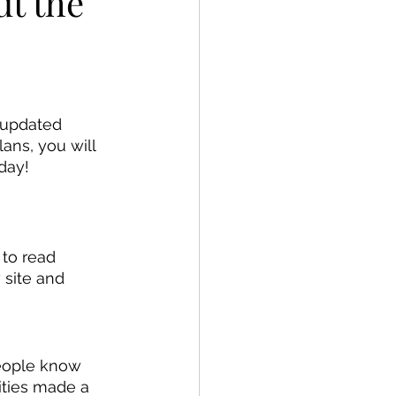
ut the
 updated 
ans, you will 
day!
to read 
 site and 
people know 
ities made a 