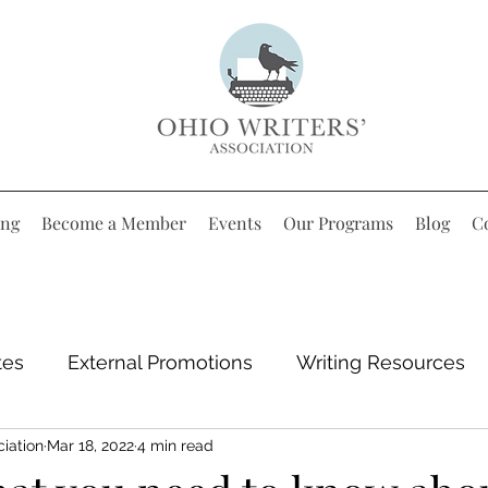
ing
Become a Member
Events
Our Programs
Blog
C
tes
External Promotions
Writing Resources
ciation
Mar 18, 2022
4 min read