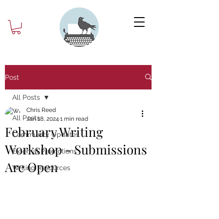
Post
All Posts
Chris Reed
All Posts
Jan 18, 2024
1 min read
February Writing
Community Updates
Workshop - Submissions
External Promotions
Are Open
Writing Resources