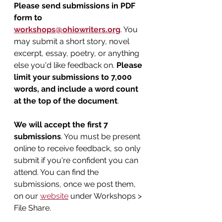
Please send submissions in PDF 
form to 
workshops@ohiowriters.org
. You 
may submit a short story, novel 
excerpt, essay, poetry, or anything 
else you'd like feedback on. 
Please 
limit your submissions to 7,000 
words, and include a word count 
at the top of the document
.
We will accept the first 7 
submissions
. You must be present 
online to receive feedback, so only 
submit if you're confident you can 
attend. You can find the 
submissions, once we post them, 
on our 
website
 under Workshops > 
File Share.