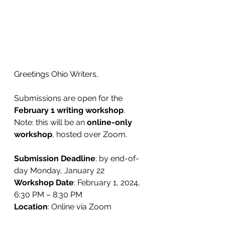
Greetings Ohio Writers,
Submissions are open for the 
February 1 writing workshop
. 
Note: this will be an 
online-only 
workshop
, hosted over Zoom.
Submission Deadline
: by end-of-
day Monday, January 22
Workshop Date
: February 1, 2024, 
6:30 PM – 8:30 PM
Location
: Online via Zoom