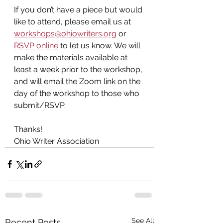
If you don’t have a piece but would 
like to attend, please email us at 
workshops@ohiowriters.org
 or 
RSVP online
 to let us know. We will 
make the materials available at 
least a week prior to the workshop, 
and will email the Zoom link on the 
day of the workshop
to those who 
submit/RSVP.
Thanks!
Ohio Writer Association
See All
Recent Posts