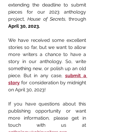
extending the deadline to submit 
pieces for our 2023 anthology 
project, 
House of Secrets
, through 
April 30, 2023.
We have received some excellent 
stories so far, but we want to allow 
more writers a chance to have a 
story in our anthology. So, write 
something new, or polish up an old 
piece. But in any case, 
submit a 
story
 for consideration by midnight 
on April 30, 2023!
If you have questions about this 
publishing opportunity or want 
more information, please get in 
touch with us at 