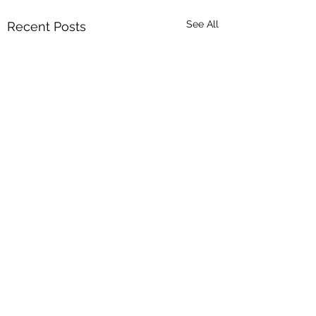
See All
Recent Posts
Comments