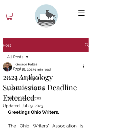
Post
All Posts
George Pallas
All Posts
Apr 18, 2023
1 min read
2023 Anthology
Community Updates
Submissions Deadline
External Promotions
Extended
Writing Resources
Updated:
Jul 29, 2023
Greetings Ohio Writers,
The Ohio Writers' Association is 