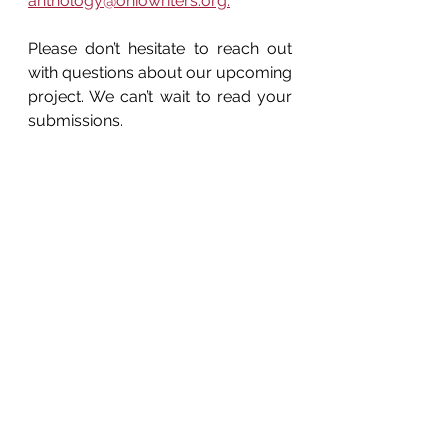
anthology@ohiowriters.org.
Please don’t hesitate to reach out 
with questions about our upcoming 
project. We can’t wait to read your 
submissions.