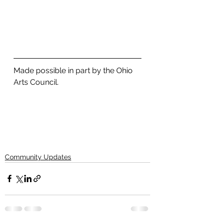
Made possible in part by the Ohio 
Arts Council. 
Community Updates