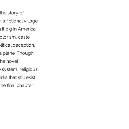
the story of
a fictional village
it big in America.
colorism, caste
litical deception,
 a plane. Though
 the novel
e system, religious
ks that still exist
he final chapter