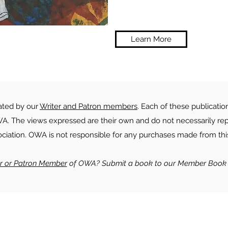
Learn More
rated by our
Writer and Patron members
. Each of these publicatio
. The views expressed are their own and do not necessarily rep
ociation. OWA is not responsible for any purchases made from this
er or Patron Member
of OWA? Submit a book to our Member Book 