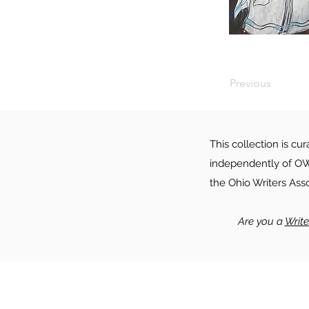
Previous
This collection is cu
independently of OWA
the Ohio Writers Ass
Are you a
Writ