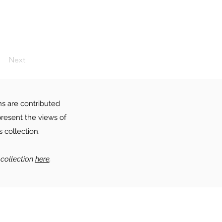
Next
ns are contributed
resent the views of
 collection.
collection
here
.