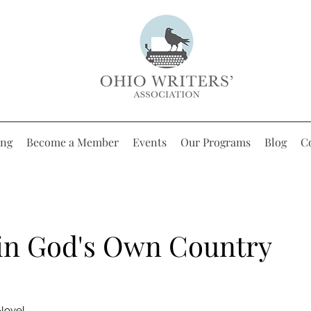
ing
Become a Member
Events
Our Programs
Blog
C
 in God's Own Country
 Novel