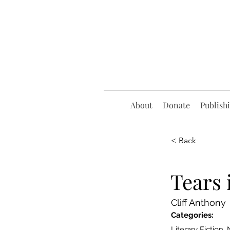
About
Donate
Publish
< Back
Tears
Cliff Anthony
Categories:
Literary Fiction,