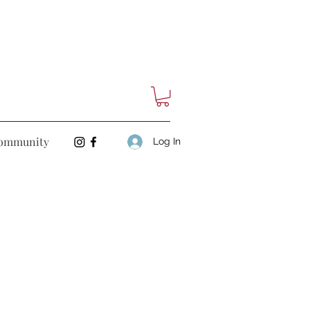
ommunity
Log In