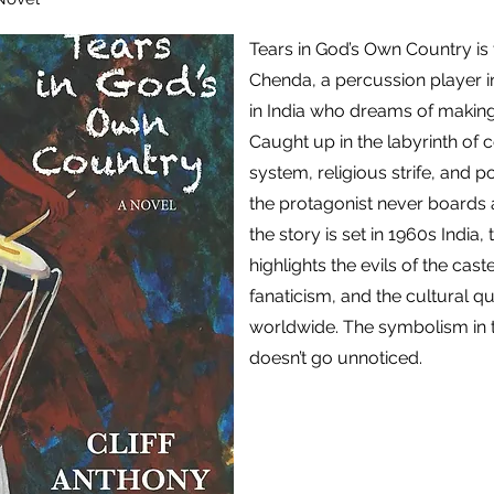
Tears in God’s Own Country is 
Chenda, a percussion player in 
in India who dreams of making 
Caught up in the labyrinth of 
system, religious strife, and po
the protagonist never boards
the story is set in 1960s India,
highlights the evils of the cast
fanaticism, and the cultural quir
worldwide. The symbolism in t
doesn’t go unnoticed.