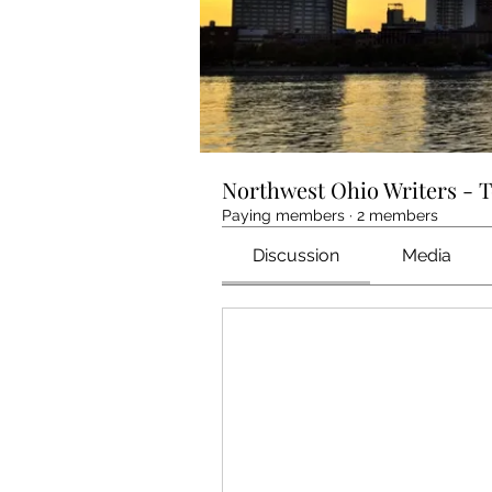
Northwest Ohio Writers - 
Paying members
·
2 members
Discussion
Media