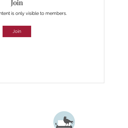
Join
ntent is only visible to members.
Join