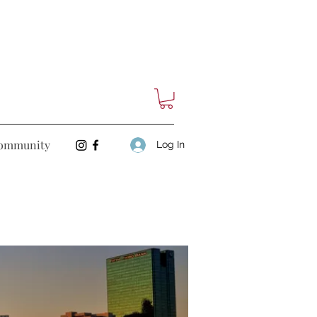
ommunity
Log In