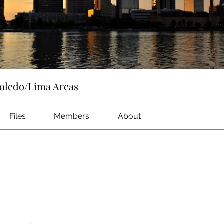
Toledo/Lima Areas
Files
Members
About