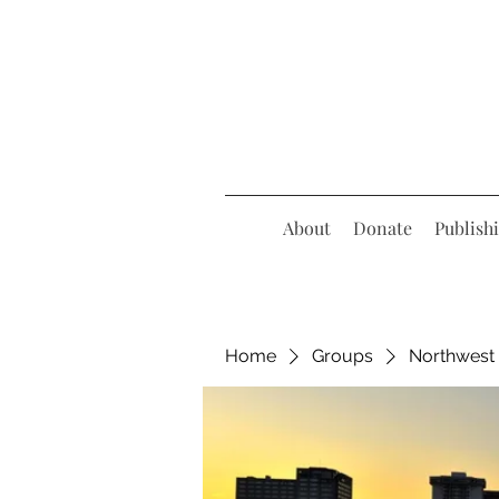
About
Donate
Publish
Home
Groups
Northwest 