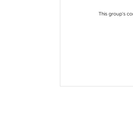
This group's co