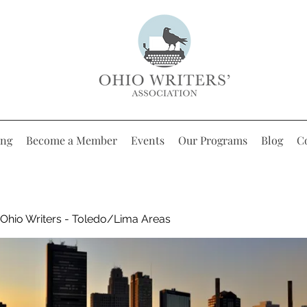
ing
Become a Member
Events
Our Programs
Blog
C
Ohio Writers - Toledo/Lima Areas