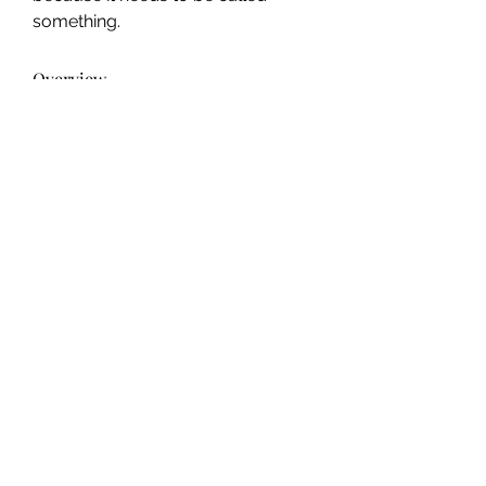
something.
Overview
Genres
Upmarket, speculative fiction
info@ohiowriters.org
©2022 by Ohio Writers Association.
2022 & 2023 Anthologies and Workshops made possible
by the Ohio Arts Council. Learn more
here
.