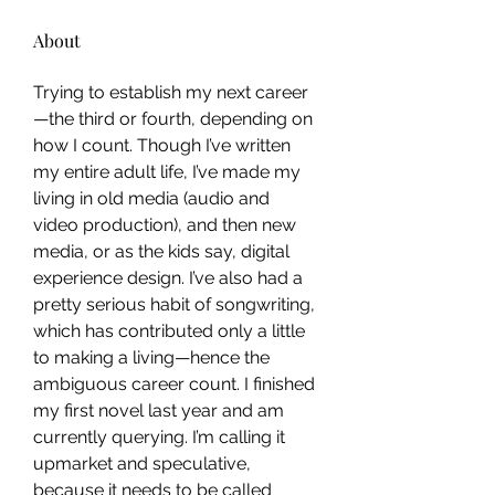
About
Trying to establish my next career
—the third or fourth, depending on 
how I count. Though I’ve written 
my entire adult life, I’ve made my 
living in old media (audio and 
video production), and then new 
media, or as the kids say, digital 
experience design. I’ve also had a 
pretty serious habit of songwriting, 
which has contributed only a little 
to making a living—hence the 
ambiguous career count. I finished 
my first novel last year and am 
currently querying. I’m calling it 
upmarket and speculative, 
because it needs to be called 