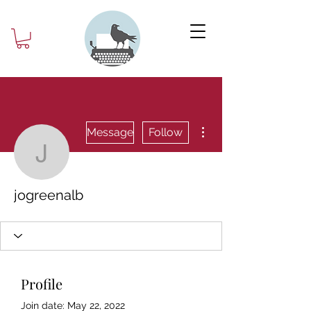
More actions
Message
Follow
jogreenalb
jogreenalb
Profile
Join date: May 22, 2022