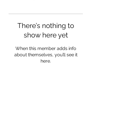
There’s nothing to
show here yet
When this member adds info
about themselves, you’ll see it
here.
info@ohiowriters.org