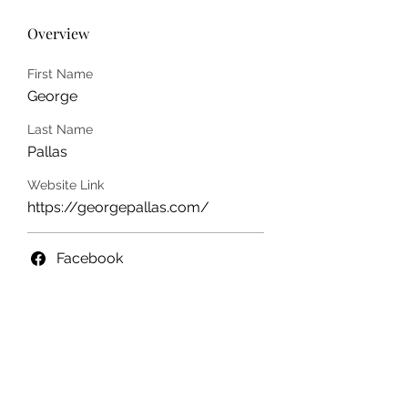
Overview
First Name
George
Last Name
Pallas
Website Link
https://georgepallas.com/
Facebook
info@ohiowriters.org