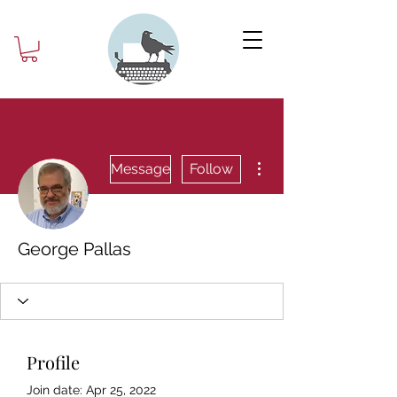
More actions
Message
Follow
George Pallas
Profile
Join date: Apr 25, 2022