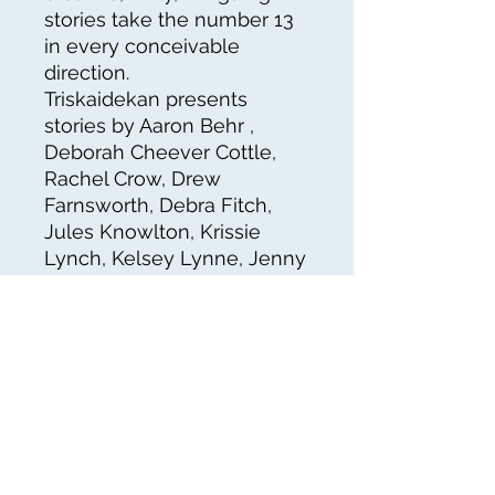
stories take the number 13
in every conceivable
direction.
Triskaidekan presents
stories by Aaron Behr ,
Deborah Cheever Cottle,
Rachel Crow, Drew
Farnsworth, Debra Fitch,
Jules Knowlton, Krissie
Lynch, Kelsey Lynne, Jenny
L. Maxey,James S.
McCready , Todd Metcalf,
Laura Moe and Aaron
Wyckoff.
Triskaideka is a prefix
referring to “thirteen,” as in
triskaidekalets (thirteen
babies), triskaidekacycle (a