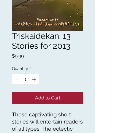
Triskaidekan: 13
Stories for 2013
Price
$9.99
Quantity
*
Add to Cart
These captivating short
stories will entertain readers
of all types. The eclectic