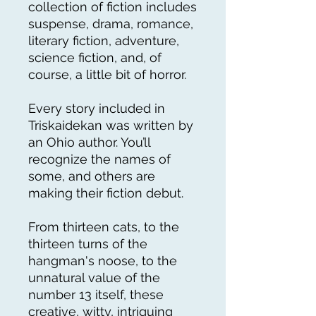
collection of fiction includes
suspense, drama, romance,
literary fiction, adventure,
science fiction, and, of
course, a little bit of horror.
Every story included in
Triskaidekan was written by
an Ohio author. You’ll
recognize the names of
some, and others are
making their fiction debut.
From thirteen cats, to the
thirteen turns of the
hangman's noose, to the
unnatural value of the
number 13 itself, these
creative, witty, intriguing