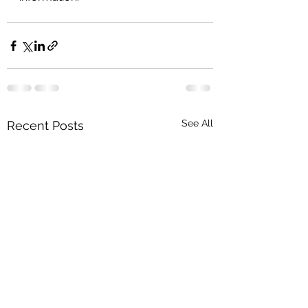
See All
Recent Posts