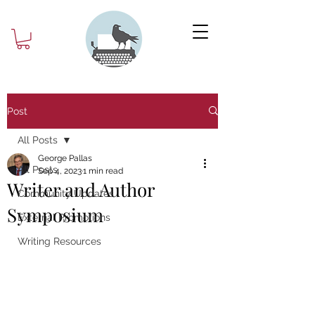
Post
All Posts
George Pallas
All Posts
Sep 4, 2023
1 min read
Writer and Author
Community Updates
Symposium
External Promotions
Writing Resources