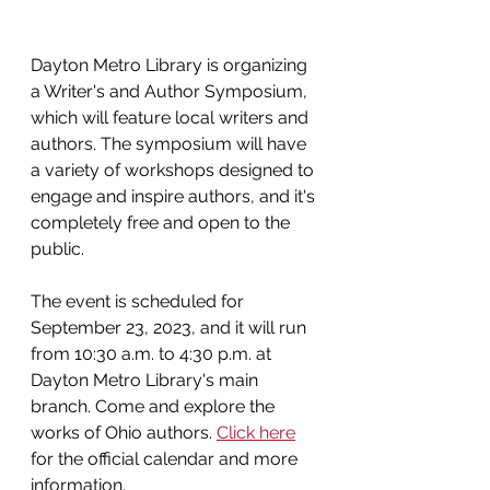
Dayton Metro Library is organizing 
a Writer's and Author Symposium, 
which will feature local writers and 
authors. The symposium will have 
a variety of workshops designed to 
engage and inspire authors, and it's 
completely free and open to the 
public.  
The event is scheduled for 
September 23, 2023, and it will run 
from 10:30 a.m. to 4:30 p.m. at 
Dayton Metro Library's main 
branch. Come and explore the 
works of Ohio authors. 
Click here
for the official calendar and more 
information.