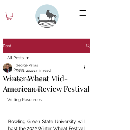
Post
All Posts
George Pallas
All Posts
Nov 1, 2022
1 min read
Winter Wheat Mid-
Community Updates
American Review Festival
External Promotions
Writing Resources
Bowling Green State University will 
host the 2022 Winter Wheat Festival 