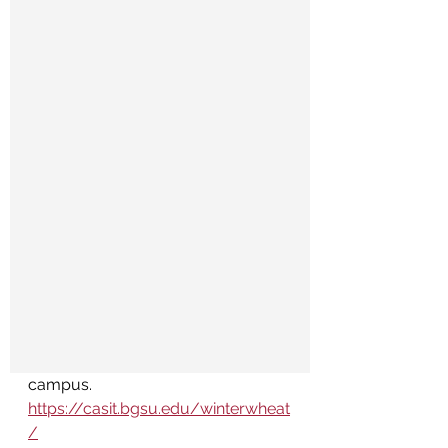
campus. 
https://casit.bgsu.edu/winterwheat
/