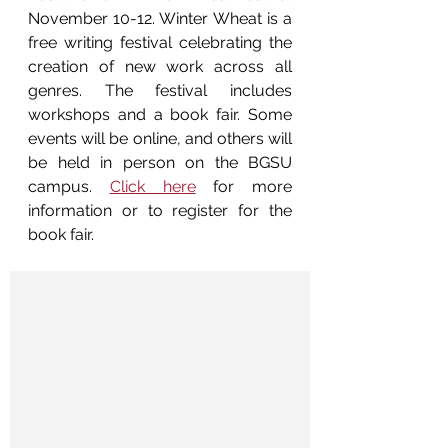
November 10-12. Winter Wheat is a 
free writing festival celebrating the 
creation of new work across all 
genres. The festival includes 
workshops and a book fair. Some 
events will be online, and others will 
be held in person on the BGSU 
campus. 
Click here
 for more 
information or to register for the 
book fair.