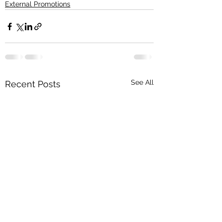
External Promotions
See All
Recent Posts