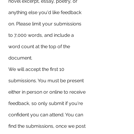
novel excerpt, essay, poetry, or 
anything else you'd like feedback 
on. Please limit your submissions 
to 7,000 words, and include a 
word count at the top of the 
document.
We will accept the first 10 
submissions. You must be present 
either in person or online to receive 
feedback, so only submit if you're 
confident you can attend. You can 
find the submissions, once we post 