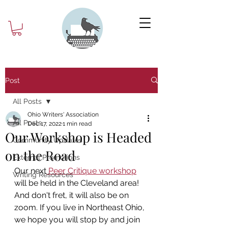
Post
All Posts
Ohio Writers' Association
All Posts
Dec 17, 2022
1 min read
Our Workshop is Headed
Community Updates
on the Road
External Promotions
Our next
 Peer Critique workshop
Writing Resources
will be held in the Cleveland area! 
And don't fret, it will also be on 
zoom. If you live in Northeast Ohio, 
we hope you will stop by and join 