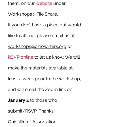
them, on our 
website
 under 
Workshops > File Share.
If you don’t have a piece but would 
like to attend, please email us at 
workshops@ohiowriters.org
 or 
RSVP online
 to let us know. We will 
make the materials available at 
least a week prior to the workshop, 
and will email the Zoom link on 
January 4
 to those who 
submit/RSVP. Thanks!
Ohio Writer Association