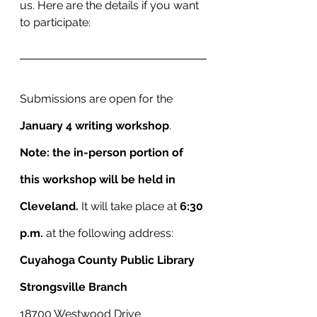
us. Here are the details if you want 
to participate: 
Submissions are open for the 
January 4 writing workshop
.
Note: the in-person portion of 
this workshop will be held in 
Cleveland. 
It will take place at 
6:30 
p.m.
 at the following address:
Cuyahoga County Public Library
Strongsville Branch
18700 Westwood Drive