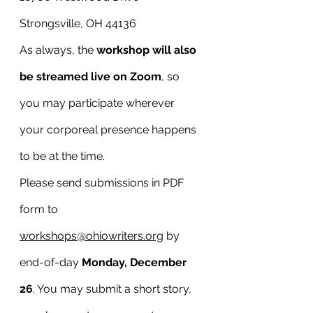
Strongsville, OH 44136
As always, the 
workshop will also 
be streamed live on Zoom
, so 
you may participate wherever 
your corporeal presence happens 
to be at the time.
Please send submissions in PDF 
form to 
workshops@ohiowriters.org
 by 
end-of-day 
Monday, December 
26
. You may submit a short story, 