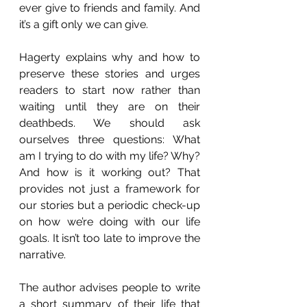
ever give to friends and family. And 
it’s a gift only we can give.
Hagerty explains why and how to 
preserve these stories and urges 
readers to start now rather than 
waiting until they are on their 
deathbeds. We should ask 
ourselves three questions: What 
am I trying to do with my life? Why? 
And how is it working out? That 
provides not just a framework for 
our stories but a periodic check-up 
on how we’re doing with our life 
goals. It isn’t too late to improve the 
narrative. 
The author advises people to write 
a short summary of their life that 