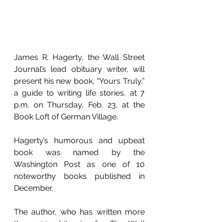
James R. Hagerty, the Wall Street 
Journal’s lead obituary writer, will 
present his new book, “Yours Truly,” 
a guide to writing life stories, at 7 
p.m. on Thursday, Feb. 23, at the 
Book Loft of German Village. 
Hagerty’s humorous and upbeat 
book was named by the 
Washington Post as one of 10 
noteworthy books published in 
December. 
The author, who has written more 