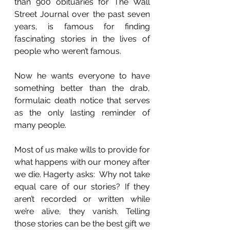
than 900 obituaries for The Wall 
Street Journal over the past seven 
years, is famous for finding 
fascinating stories in the lives of 
people who weren’t famous. 
Now he wants everyone to have 
something better than the drab, 
formulaic death notice that serves 
as the only lasting reminder of 
many people.
Most of us make wills to provide for 
what happens with our money after 
we die. Hagerty asks:  Why not take 
equal care of our stories? If they 
aren’t recorded or written while 
we’re alive, they vanish. Telling 
those stories can be the best gift we 