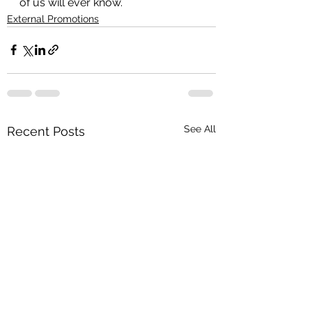
of us will ever know.
External Promotions
See All
Recent Posts