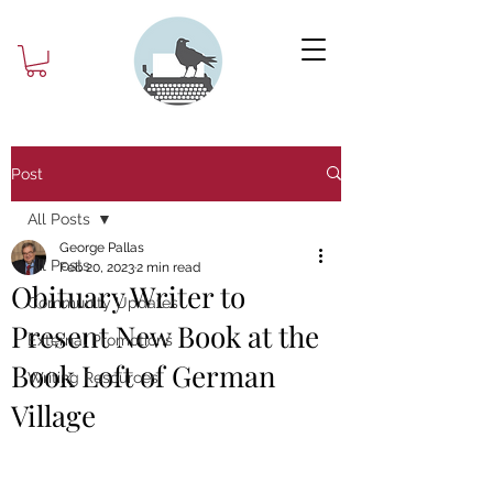
Post
All Posts
George Pallas
All Posts
Feb 20, 2023
2 min read
Obituary Writer to
Community Updates
Present New Book at the
External Promotions
Book Loft of German
Writing Resources
Village