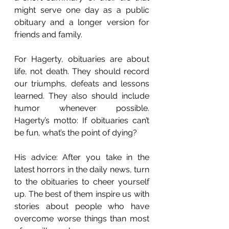
might serve one day as a public 
obituary and a longer version for 
friends and family.
For Hagerty, obituaries are about 
life, not death. They should record 
our triumphs, defeats and lessons 
learned. They also should include 
humor whenever possible. 
Hagerty’s motto: If obituaries can’t 
be fun, what’s the point of dying?
His advice: After you take in the 
latest horrors in the daily news, turn 
to the obituaries to cheer yourself 
up. The best of them inspire us with 
stories about people who have 
overcome worse things than most 