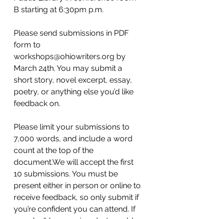
B starting at 6:30pm p.m.
Please send submissions in PDF 
form to 
workshops@ohiowriters.org by 
March 24th. You may submit a 
short story, novel excerpt, essay, 
poetry, or anything else you’d like 
feedback on.
Please limit your submissions to 
7,000 words, and include a word 
count at the top of the 
document.We will accept the first 
10 submissions. You must be 
present either in person or online to 
receive feedback, so only submit if 
you’re confident you can attend. If 