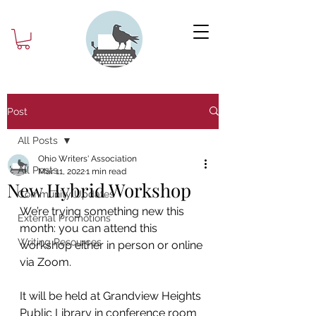
Post
All Posts
Ohio Writers' Association
All Posts
Mar 11, 2022
1 min read
New Hybrid Workshop
Community Updates
We’re trying something new this 
External Promotions
month: you can attend this 
Writing Resources
workshop either in person or online 
via Zoom.
It will be held at Grandview Heights 
Public Library in conference room 