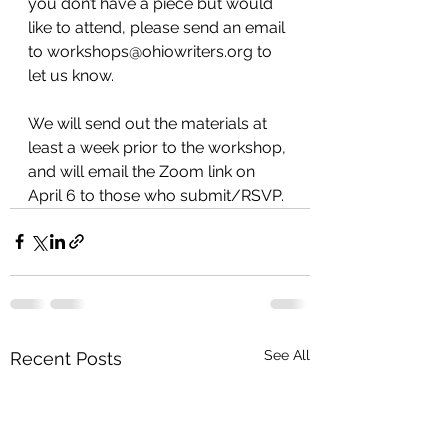
you don’t have a piece but would 
like to attend, please send an email 
to workshops@ohiowriters.org to 
let us know.
We will send out the materials at 
least a week prior to the workshop, 
and will email the Zoom link on 
April 6 to those who submit/RSVP.
See All
Recent Posts