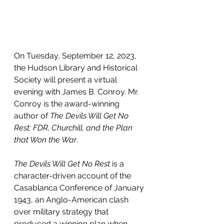
On Tuesday, September 12, 2023, 
the Hudson Library and Historical 
Society will present a virtual 
evening with James B. Conroy. Mr. 
Conroy is the award-winning 
author of 
The Devils Will Get No 
Rest: FDR, Churchill, and the Plan 
that Won the War
.
The Devils Will Get No Rest
 is a 
character-driven account of the 
Casablanca Conference of January 
1943, an Anglo-American clash 
over military strategy that 
produced a winning plan when 