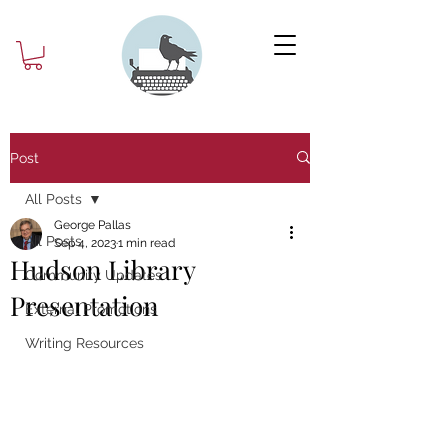
Post
All Posts
George Pallas
All Posts
Sep 4, 2023
1 min read
Hudson Library
Community Updates
Presentation
External Promotions
Writing Resources