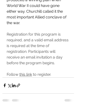
World War II could have gone 
either way. Churchill called it the 
most important Allied conclave of 
the war.
Registration for this program is 
required, and a valid email address 
is required at the time of 
registration. Participants will 
receive an email invitation a day 
before the program begins.
Follow 
this link
 to register.