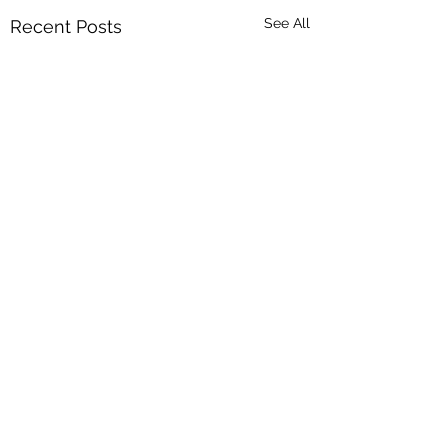
See All
Recent Posts
Comments