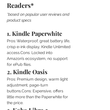
Readers*
*based on popular user reviews and 
product specs
1. Kindle Paperwhite
Pros: Waterproof, great battery life, 
crisp e-ink display, Kindle Unlimited 
access.Cons: Locked into 
Amazon’s ecosystem, no support 
for ePub files.
2. Kindle Oasis
Pros: Premium design, warm light 
adjustment, page-turn 
buttons.Cons: Expensive, offers 
little more than the Paperwhite for 
the price.