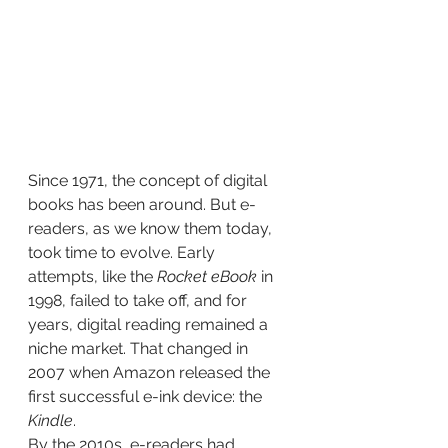
Since 1971, the concept of digital 
books has been around. But e-
readers, as we know them today, 
took time to evolve. Early 
attempts, like the 
Rocket eBook
 in 
1998, failed to take off, and for 
years, digital reading remained a 
niche market. That changed in 
2007 when Amazon released the 
first successful e-ink device: the 
Kindle
.
By the 2010s, e-readers had 