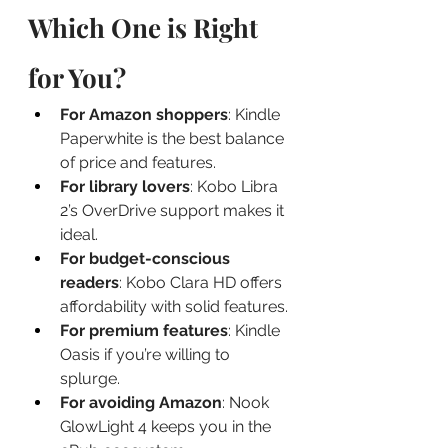
Which One is Right 
for You?
For Amazon shoppers
: Kindle 
Paperwhite is the best balance 
of price and features.
For library lovers
: Kobo Libra 
2’s OverDrive support makes it 
ideal.
For budget-conscious 
readers
: Kobo Clara HD offers 
affordability with solid features.
For premium features
: Kindle 
Oasis if you’re willing to 
splurge.
For avoiding Amazon
: Nook 
GlowLight 4 keeps you in the 