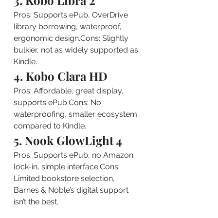
3. Kobo Libra 2
Pros: Supports ePub, OverDrive 
library borrowing, waterproof, 
ergonomic design.Cons: Slightly 
bulkier, not as widely supported as 
Kindle.
4. Kobo Clara HD
Pros: Affordable, great display, 
supports ePub.Cons: No 
waterproofing, smaller ecosystem 
compared to Kindle.
5. Nook GlowLight 4
Pros: Supports ePub, no Amazon 
lock-in, simple interface.Cons: 
Limited bookstore selection, 
Barnes & Noble’s digital support 
isn’t the best.