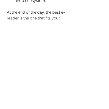
ePub ecosystem.
At the end of the day, the best e-
reader is the one that fits your 
reading habits and preferences.
Now the only question is, 
which 
one do you prefer?
See All
Recent Posts