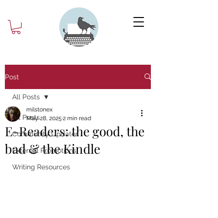
Post
All Posts
milstonex
All Posts
May 28, 2025
2 min read
E-Readers: the good, the
Community Updates
bad & the Kindle
External Promotions
Writing Resources