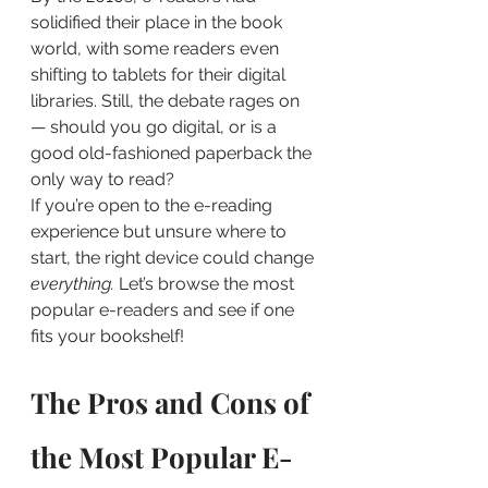
solidified their place in the book 
world, with some readers even 
shifting to tablets for their digital 
libraries. Still, the debate rages on 
— should you go digital, or is a 
good old-fashioned paperback the 
only way to read?
If you’re open to the e-reading 
experience but unsure where to 
start, the right device could change
everything.
 Let’s browse the most 
popular e-readers and see if one 
fits your bookshelf!
The Pros and Cons of 
the Most Popular E-