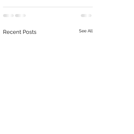
See All
Recent Posts