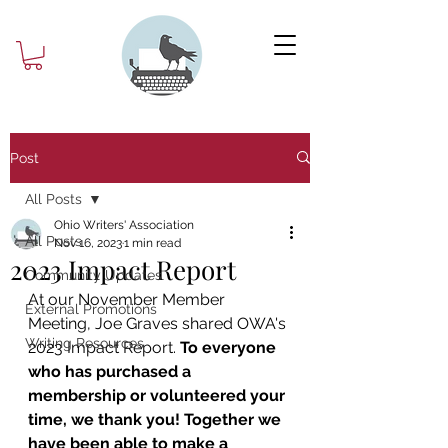
Post
All Posts
Ohio Writers' Association
All Posts
Nov 16, 2023
1 min read
2023 Impact Report
Community Updates
At our November Member 
External Promotions
Meeting, Joe Graves shared OWA's 
Writing Resources
2023 Impact Report. 
To everyone 
who has purchased a 
membership or volunteered your 
time, we thank you! Together we 
have been able to make a 