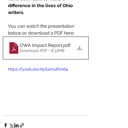
difference in the lives of Ohio 
writers. 
You can watch the presentation 
below or download a PDF here: 
OWA Impact Report
.pdf
Download PDF • 8.37MB
https://youtu.be/dySamuRVn64