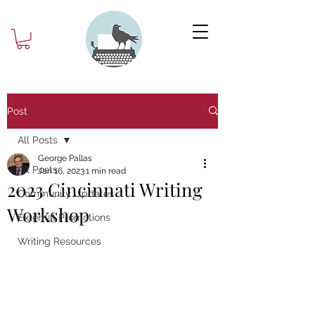
Post
All Posts
George Pallas
All Posts
Jan 16, 2023
1 min read
2023 Cincinnati Writing
Community Updates
Workshop
External Promotions
Writing Resources