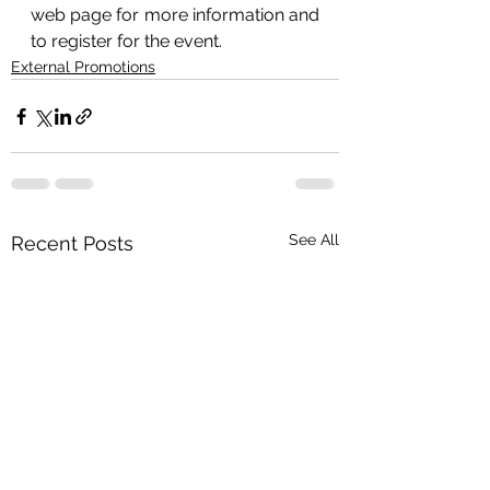
web page for more information and 
to register for the event.
External Promotions
See All
Recent Posts