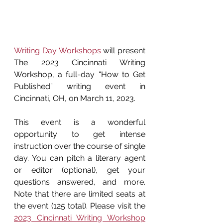
Writing Day Workshops
 will present 
The 2023 Cincinnati Writing 
Workshop, a full-day “How to Get 
Published” writing event in 
Cincinnati, OH, on March 11, 2023.
This event is a wonderful 
opportunity to get intense 
instruction over the course of single 
day. You can pitch a literary agent 
or editor (optional), get your 
questions answered, and more. 
Note that there are limited seats at 
the event (125 total). Please visit the 
2023 Cincinnati Writing Workshop