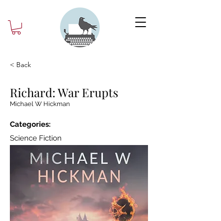
< Back
Richard: War Erupts
Michael W Hickman
Categories:
Science Fiction