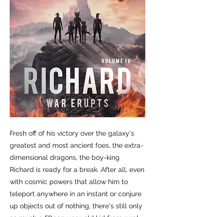
Fresh off of his victory over the galaxy's
greatest and most ancient foes, the extra-
dimensional dragons, the boy-king
Richard is ready for a break. After all, even
with cosmic powers that allow him to
teleport anywhere in an instant or conjure
up objects out of nothing, there's still only