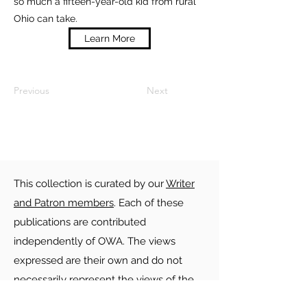
so much a fifteen-year-old kid from rural
Ohio can take.
Learn More
Previous
Next
This collection is curated by our
Writer
and Patron members
. Each of these
publications are contributed
independently of OWA. The views
expressed are their own and do not
necessarily represent the views of the
Ohio Writers Association. OWA is not