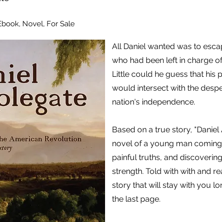
 Ebook, Novel, For Sale
All Daniel wanted was to esca
who had been left in charge of
Little could he guess that his
would intersect with the desper
nation's independence.
Based on a true story, "Daniel
novel of a young man coming 
painful truths, and discovering
strength. Told with with and rea
story that will stay with you l
the last page.