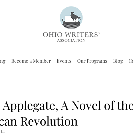
ing
Become a Member
Events
Our Programs
Blog
C
 Applegate, A Novel of th
can Revolution
ate