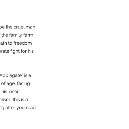
pe the cruel man
 the family farm.
 path to freedom
ate fight for his
 Applegate" is a
of age, facing
 his inner
lism, this is a
ong after you read