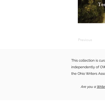
Previous
This collection is cu
independently of OWA
the Ohio Writers Ass
Are you a
Writ