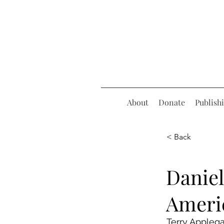
About
Donate
Publish
< Back
Daniel
Ameri
Terry Appleg