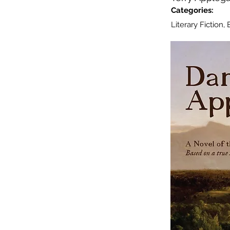
Categories:
Literary Fiction,