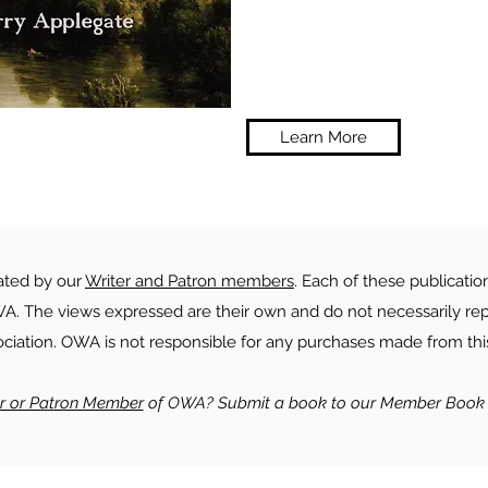
Learn More
rated by our
Writer and Patron members
. Each of these publicatio
. The views expressed are their own and do not necessarily rep
ociation. OWA is not responsible for any purchases made from this
er or Patron Member
of OWA? Submit a book to our Member Book 