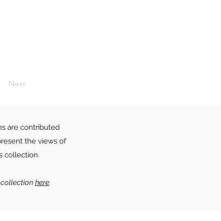
Next
ns are contributed
resent the views of
 collection.
collection
here
.