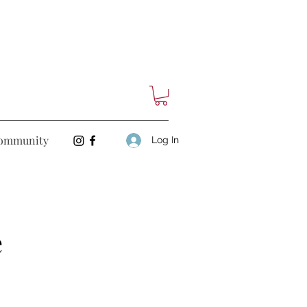
ommunity
Log In
e