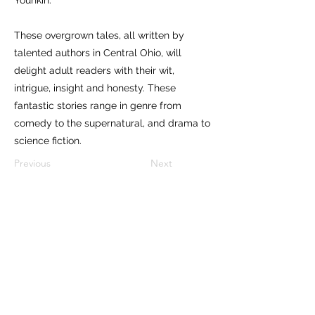
These overgrown tales, all written by
talented authors in Central Ohio, will
delight adult readers with their wit,
intrigue, insight and honesty. These
fantastic stories range in genre from
comedy to the supernatural, and drama to
science fiction.
Previous
Next