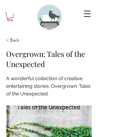
< Back
Overgrown: Tales of the
Unexpected
A wonderful collection of creative,
entertaining stories, Overgrown: Tales
of the Unexpected.