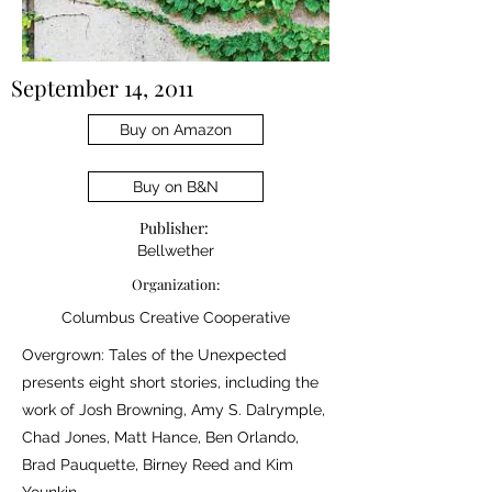
September 14, 2011
Buy on Amazon
Buy on B&N
Publisher:
Bellwether
Organization:
Columbus Creative Cooperative
Overgrown: Tales of the Unexpected
presents eight short stories, including the
work of Josh Browning, Amy S. Dalrymple,
Chad Jones, Matt Hance, Ben Orlando,
Brad Pauquette, Birney Reed and Kim
Younkin.