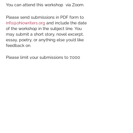
You can attend this workshop via Zoom.
Please send submissions in PDF form to
info@ohiowriters.org
and include the date
of the workshop in the subject line. You
may submit a short story, novel excerpt,
essay, poetry, or anything else you’d like
feedback on.
Please limit your submissions to 7,000
words and include a word count at the top
of the document. It's recommended to use
Share this event
Modern Manuscript Format, which you can
learn about here:
https://www.shunn.net/format/story/
We will accept the first 10 submissions.
You must be present either in person or
online to receive feedback, so
only submit
if you’re confident you can attend
. If you
don’t have a piece but would like to
attend, please send an email to
info@ohiowriters.org
to let us know.
We