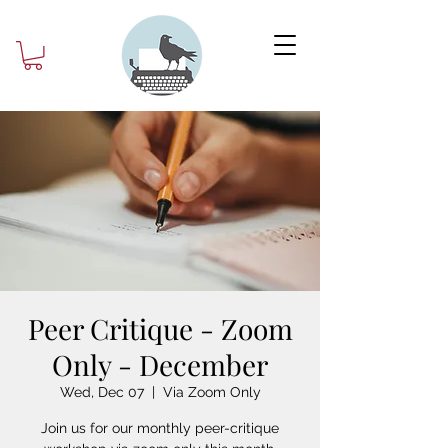
Peer Critique - Zoom
Only - December
Wed, Dec 07
  |  
Via Zoom Only
Join us for our monthly peer-critique