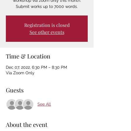
workshop via zoom only this month.
Submit works up to 7000 words.
Registration is closed
See other events
Time & Location
Dec 07, 2022, 6:30 PM – 8:30 PM
Via Zoom Only
Guests
See All
About the event