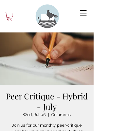
Peer Critique - Hybrid
- July
Wed, Jul 06
  |  
Columbus
Join us for our monthly peer-critique