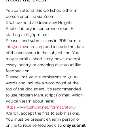
You can attend this workshop either in 
person or online via Zoom.
It will be held at Grandview Heights 
Public Library in conference room B 
starting at 6:30pm p.m.
Please send submissions in PDF form to 
info@ohiowriters.org
 and include the date 
of the workshop in the subject line. You 
may submit a short story, novel excerpt, 
essay, poetry, or anything else you’d like 
feedback on.
Please limit your submissions to 7,000 
words and include a word count at the 
top of the document. It's recommended 
to use Modern Manuscript Format, which 
you can learn about here: 
https://www.shunn.net/format/story/
We will accept the first 10 submissions. 
You must be present either in person or 
online to receive feedback, so 
only submit 