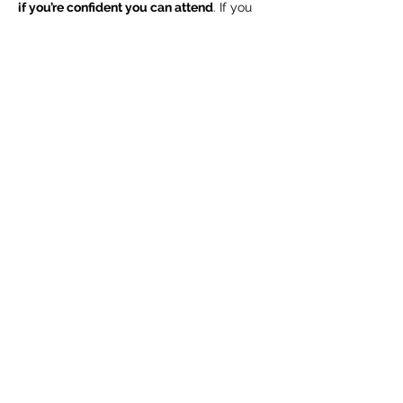
if you’re confident you can attend
. If you 
don’t have a piece but would like to 
attend, please send an email to 
info@ohiowriters.org
 to let us know. 
We 
ask everyone to…
Read More >
Share this event
info@ohiowriters.org