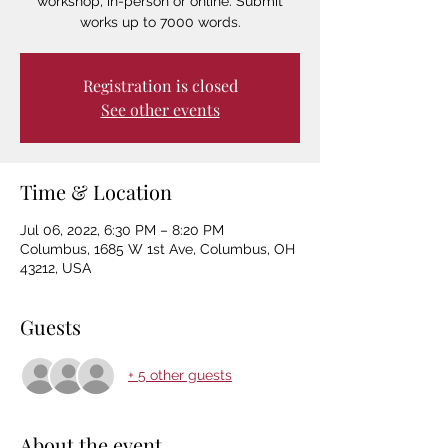
workshop, in-person or online. Submit
works up to 7000 words.
Registration is closed
See other events
Time & Location
Jul 06, 2022, 6:30 PM – 8:20 PM
Columbus, 1685 W 1st Ave, Columbus, OH
43212, USA
Guests
+ 5 other guests
About the event