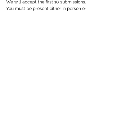
We will accept the first 10 submissions. 
You must be present either in person or 
online to receive feedback, so 
. If you 
don’t have a piece but would like to 
attend, please send an email to 
  to let us 
know. 
. Yo…
Read More >
Share this event
info@ohiowriters.org