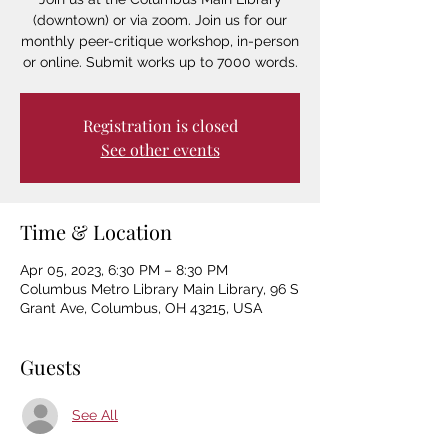
(downtown) or via zoom. Join us for our
monthly peer-critique workshop, in-person
or online. Submit works up to 7000 words.
Registration is closed
See other events
Time & Location
Apr 05, 2023, 6:30 PM – 8:30 PM
Columbus Metro Library Main Library, 96 S
Grant Ave, Columbus, OH 43215, USA
Guests
See All