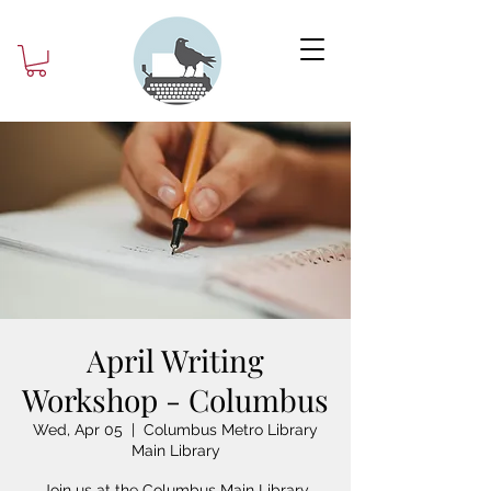
April Writing
Workshop - Columbus
Wed, Apr 05
  |  
Columbus Metro Library
Main Library
Join us at the Columbus Main Library