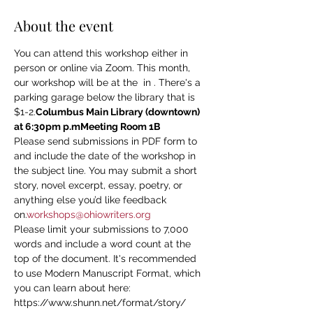
About the event
You can attend this workshop either in 
person or online via Zoom. This month, 
our workshop will be at the 
 in 
. There's a 
parking garage below the library that is 
$1-2.
Columbus Main Library (downtown) 
at 6:30pm p.m
Meeting Room 1B
Please send submissions in PDF form to 
and include the date of the workshop in 
the subject line. You may submit a short 
story, novel excerpt, essay, poetry, or 
anything else you’d like feedback 
on.
workshops@ohiowriters.org
Please limit your submissions to 7,000 
words and include a word count at the 
top of the document. It's recommended 
to use Modern Manuscript Format, which 
you can learn about here: 
https://www.shunn.net/format/story/