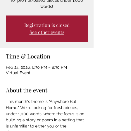
for prompt-based pieces under 1,000
words!
Registration is closed
See other events
Time & Location
Feb 24, 2026, 6:30 PM – 8:30 PM
Virtual Event
About the event
This month's theme is "Anywhere But 
Home." We're looking for fresh pieces, 
under 1,000 words, where the focus is on 
building a story or poem in a setting that 
is unfamiliar to either you or the 