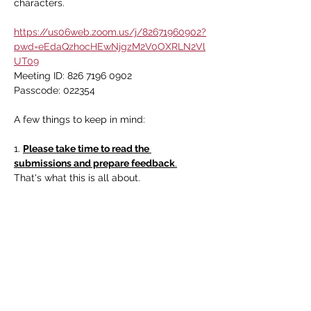
characters. 
https://us06web.zoom.us/j/82671960902?
pwd=eEdaQzhocHEwNjgzM2V0OXRLN2Vl
UT09
Meeting ID: 826 7196 0902
Passcode: 022354
A few things to keep in mind:
1. 
Please take time to read the 
submissions and prepare feedback
.
That's what this is all about.
Read More >
Share this event