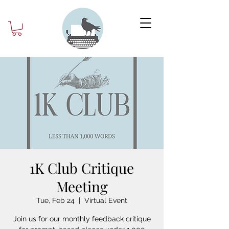
1K Club Critique
Meeting
Tue, Feb 24
  |  
Virtual Event
Join us for our monthly feedback critique